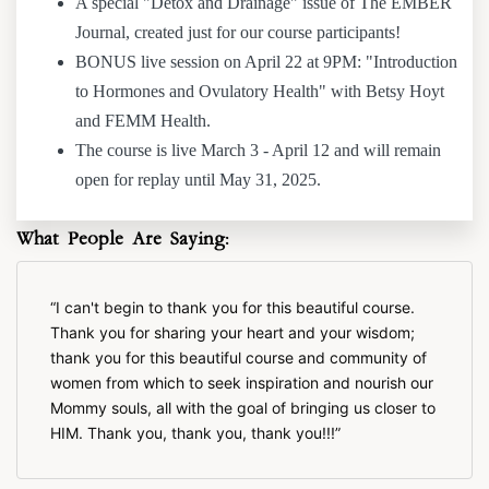
A special "Detox and Drainage" issue of The EMBER
Journal, created just for our course participants!
BONUS live session on April 22 at 9PM: "Introduction
to Hormones and Ovulatory Health" with Betsy Hoyt
and FEMM Health.
The course is live March 3 - April 12 and will remain
open for replay until May 31, 2025.
What People Are Saying:
I can't begin to thank you for this beautiful course.
Thank you for sharing your heart and your wisdom;
thank you for this beautiful course and community of
women from which to seek inspiration and nourish our
Mommy souls, all with the goal of bringing us closer to
HIM. Thank you, thank you, thank you!!!