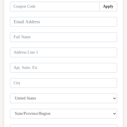
Apply