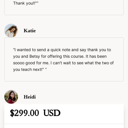
Thank you!!"
Katie
I wanted to send a quick note and say thank you to
you and Betsy for offering this course. It has been
soooo good for me. I can't wait to see what the two of
you teach next!"
Heidi
$299.00 USD