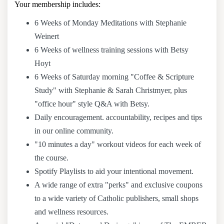
Your membership includes:
6 Weeks of Monday Meditations with Stephanie
Weinert
6 Weeks of wellness training sessions with Betsy
Hoyt
6 Weeks of Saturday morning "Coffee & Scripture
Study" with Stephanie & Sarah Christmyer, plus
"office hour" style Q&A with Betsy.
Daily encouragement. accountability, recipes and tips
in our online community.
"10 minutes a day" workout videos for each week of
the course.
Spotify Playlists to aid your intentional movement.
A wide range of extra "perks" and exclusive coupons
to a wide variety of Catholic publishers, small shops
and wellness resources.