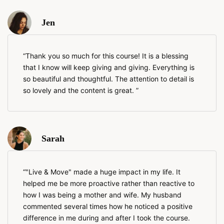
Jen
Thank you so much for this course! It is a blessing
that I know will keep giving and giving. Everything is
so beautiful and thoughtful. The attention to detail is
so lovely and the content is great.
Sarah
"Live & Move" made a huge impact in my life. It
helped me be more proactive rather than reactive to
how I was being a mother and wife. My husband
commented several times how he noticed a positive
difference in me during and after I took the course.