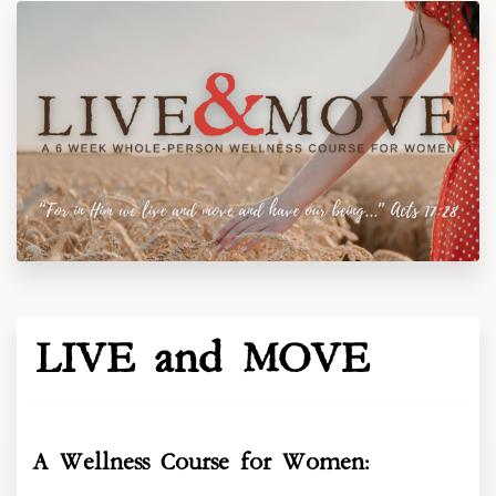
LIVE and MOVE
A Wellness Course for Women: