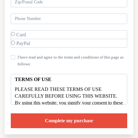
Card
PayPal
I have read and agree to the terms and conditions of this page as
follows:
TERMS OF USE
PLEASE READ THESE TERMS OF USE
CAREFULLY BEFORE USING THIS WEBSITE.
By using this website, you signify your consent to these
terms of use. If you do not agree to these Terms of Use,
please do not use the website.
Your access to and use of this website,
motherandhome.co (collectively the “Site”) is subject to