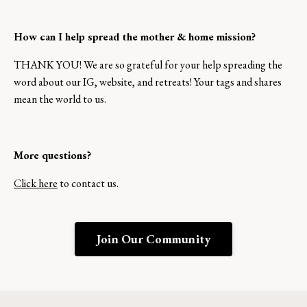
How can I help spread the mother & home mission?
THANK YOU! We are so grateful for your help spreading the
word about our IG, website, and retreats! Your tags and shares
mean the world to us.
More questions?
Click here
to contact us.
Join Our Community