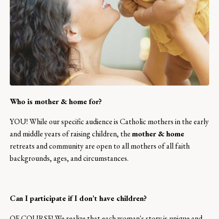
Who is mother & home for?
YOU! While our specific audience is Catholic mothers in the early
and middle years of raising children, the
mother & home
retreats and community are open to all mothers of all faith
backgrounds, ages, and circumstances.
Can I participate if I don’t have children?
OF COURSE! We realize that each woman's story is unique and