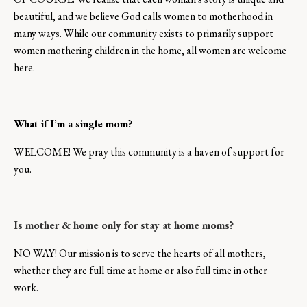
beautiful, and we believe God calls women to motherhood in
many ways. While our community exists to primarily support
women mothering children in the home, all women are welcome
here.
What if I’m a single mom?
WELCOME! We pray this community is a haven of support for
you.
Is mother & home only for stay at home moms?
NO WAY! Our mission is to serve the hearts of all mothers,
whether they are full time at home or also full time in other
work.