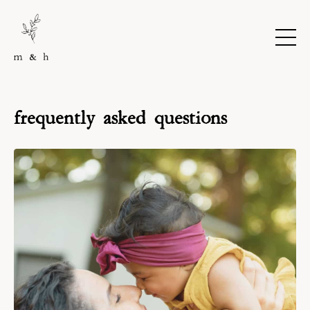
frequently asked questions